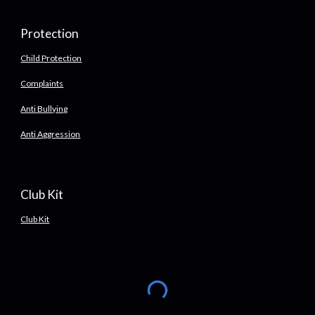
Protection
Child Protection
Complaints
Anti Bullying
Anti Aggression
Club Kit
Club Kit