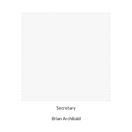
Secretary
Brian Archibald