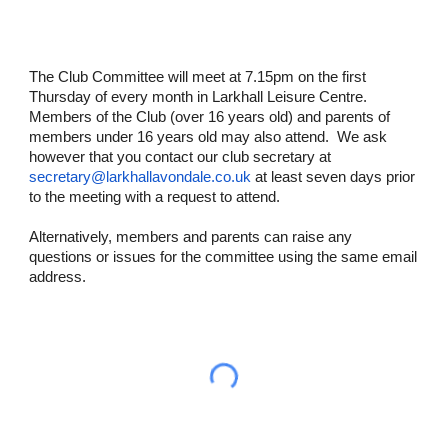
The Club Committee will meet at 7.15pm on the first
Thursday of every month in Larkhall Leisure Centre.
Members of the Club (over 16 years old) and parents of
members under 16 years old may also attend. We ask
however that you contact our club secretary at
secretary@larkhallavondale.co.uk
at least seven days prior
to the meeting with a request to attend.
Alternatively, members and parents can raise any
questions or issues for the committee using the same email
address.