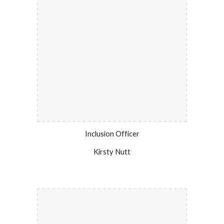
Inclusion Officer
Kirsty Nutt