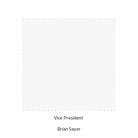
Vice President
Brian Sayer