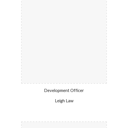
Development Officer
Leigh Law