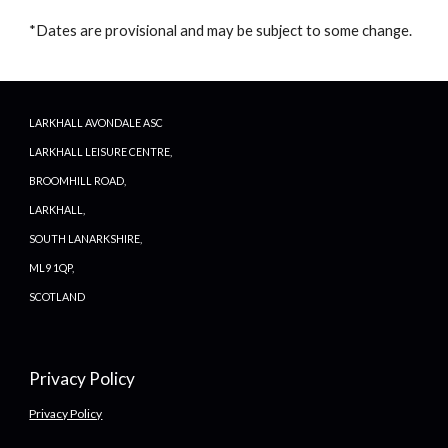
*Dates are provisional and may be subject to some change.
LARKHALL AVONDALE ASC
LARKHALL LEISURE CENTRE,
BROOMHILL ROAD,
LARKHALL,
SOUTH LANARKSHIRE,
ML9 1QP,
SCOTLAND
Privacy Policy
Privacy Policy