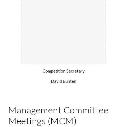
Competition Secretary
David Bunten
Management Committee
Meetings (MCM)