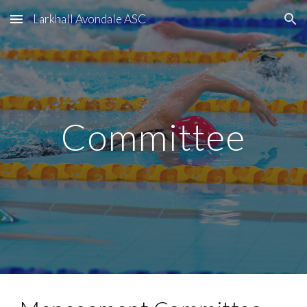
Larkhall Avondale ASC
Skip to main content
Skip to navigation
Committee