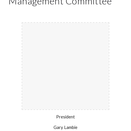
Management Committee
President
Gary Lambie