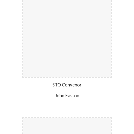
STO Convenor
John Easton