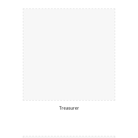
Treasurer