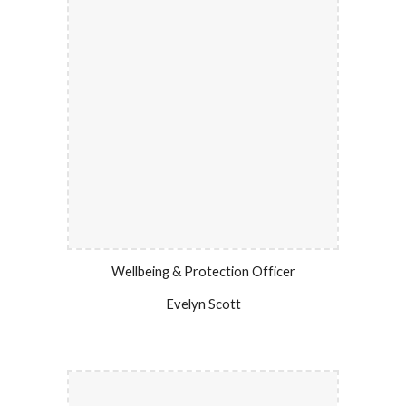
Wellbeing & Protection Officer
Evelyn Scott