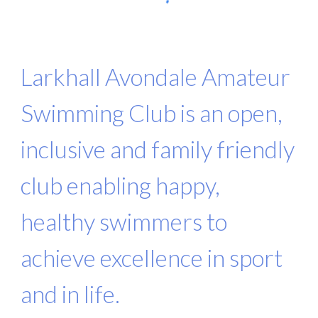
Larkhall Avondale Amateur
Swimming Club is an open,
inclusive and family friendly
club enabling happy,
healthy swimmers to
achieve excellence in sport
and in life.