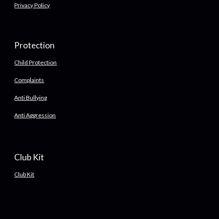
Privacy Policy
Protection
Child Protection
Complaints
Anti Bullying
Anti Aggression
Club Kit
Club Kit