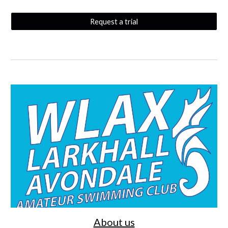
Request a trial
About us