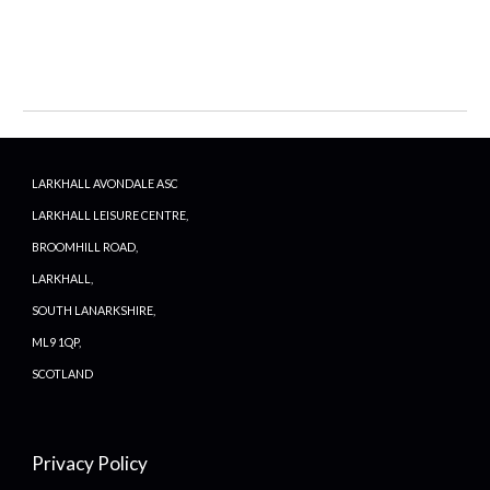
LARKHALL AVONDALE ASC
LARKHALL LEISURE CENTRE,
BROOMHILL ROAD,
LARKHALL,
SOUTH LANARKSHIRE,
ML9 1QP,
SCOTLAND
Privacy Policy