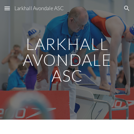
Larkhall Avondale ASC
Skip to main content
Skip to navigation
LARKHALL
AVONDALE
ASC